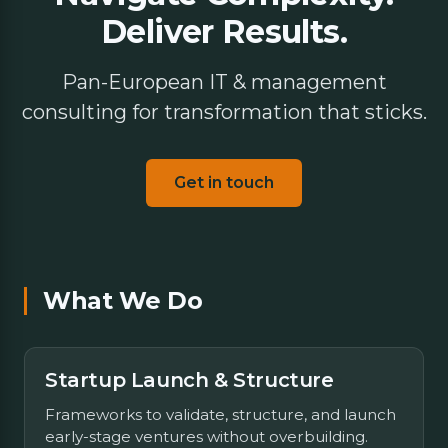
Deliver Results.
Pan-European IT & management
consulting for transformation that sticks.
Get in touch
What We Do
Startup Launch & Structure
Frameworks to validate, structure, and launch
early-stage ventures without overbuilding.