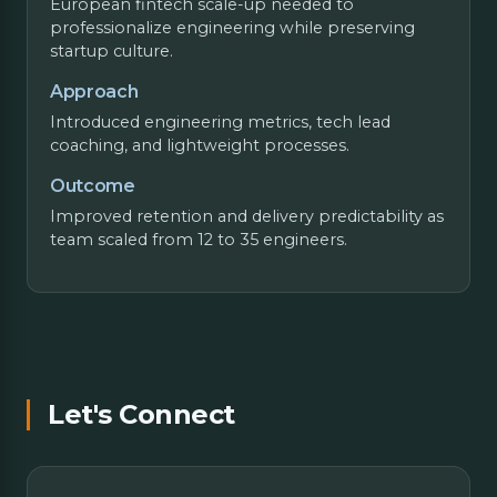
European fintech scale-up needed to
professionalize engineering while preserving
startup culture.
Approach
Introduced engineering metrics, tech lead
coaching, and lightweight processes.
Outcome
Improved retention and delivery predictability as
team scaled from 12 to 35 engineers.
Let's Connect