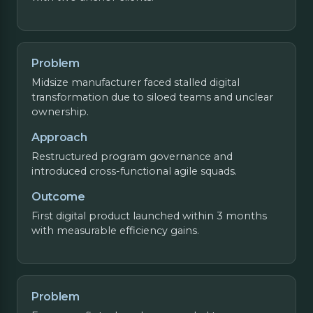
Problem
Midsize manufacturer faced stalled digital
transformation due to siloed teams and unclear
ownership.
Approach
Restructured program governance and
introduced cross-functional agile squads.
Outcome
First digital product launched within 3 months
with measurable efficiency gains.
Problem