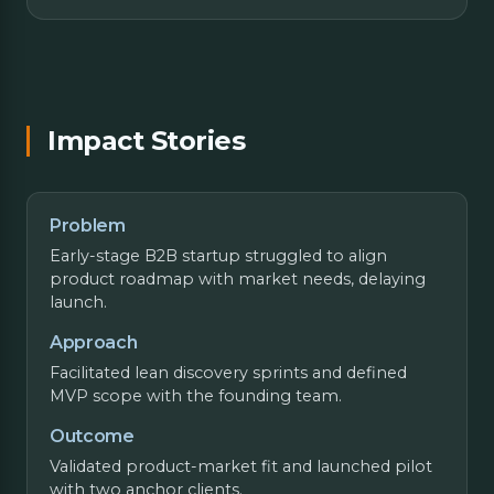
Impact Stories
Problem
Early-stage B2B startup struggled to align
product roadmap with market needs, delaying
launch.
Approach
Facilitated lean discovery sprints and defined
MVP scope with the founding team.
Outcome
Validated product-market fit and launched pilot
with two anchor clients.