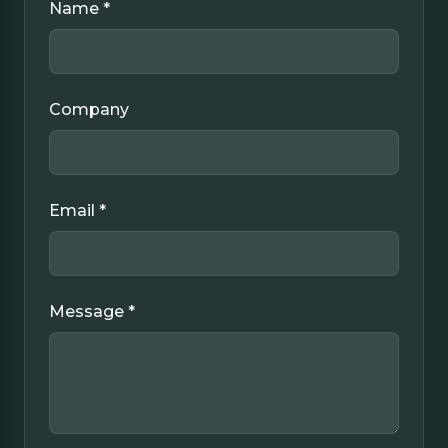
Name *
Company
Email *
Message *