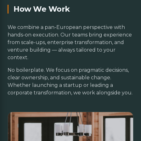
How We Work
We combine a pan-European perspective with
hands-on execution. Our teams bring experience
from scale-ups, enterprise transformation, and
venture building — always tailored to your
context.
No boilerplate. We focus on pragmatic decisions,
clear ownership, and sustainable change.
Whether launching a startup or leading a
corporate transformation, we work alongside you.