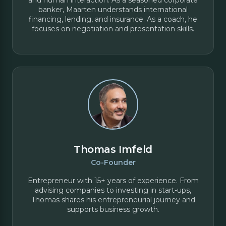
banker, Maarten understands international
financing, lending, and insurance. As a coach, he
focuses on negotiation and presentation skills.
Thomas Imfeld
Co-Founder
Entrepreneur with 15+ years of experience. From
advising companies to investing in start-ups,
Thomas shares his entrepreneurial journey and
supports business growth.