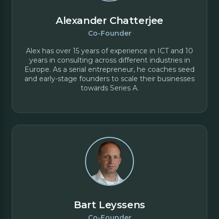
Alexander Chatterjee
Co-Founder
Alex has over 15 years of experience in ICT and 10
years in consulting across different industries in
Europe. As a serial entrepreneur, he coaches seed
and early-stage founders to scale their businesses
towards Series A.
Bart Leyssens
Co-Founder