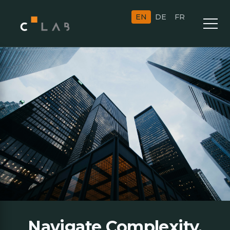
EN
DE
FR
Navigate Complexity.