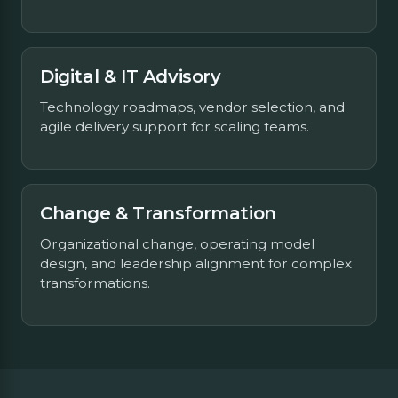
Digital & IT Advisory
Technology roadmaps, vendor selection, and
agile delivery support for scaling teams.
Change & Transformation
Organizational change, operating model
design, and leadership alignment for complex
transformations.