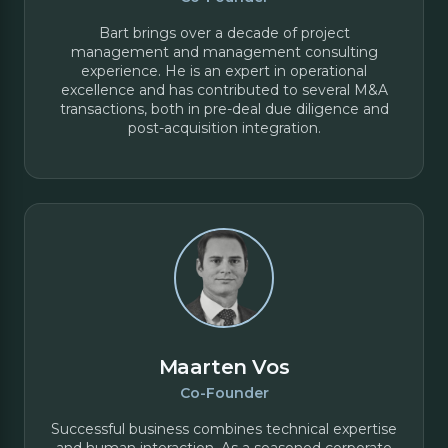
Bart brings over a decade of project
management and management consulting
experience. He is an expert in operational
excellence and has contributed to several M&A
transactions, both in pre-deal due diligence and
post-acquisition integration.
Maarten Vos
Co-Founder
Successful business combines technical expertise
and human interaction. As a seasoned corporate