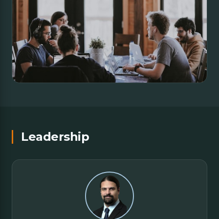
Leadership